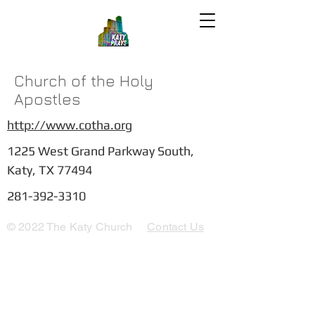
Church of the Holy
Apostles
http://www.cotha.org
1225 West Grand Parkway South,
Katy, TX 77494
281-392-3310
© 2022 The Katy Church
Contact Us