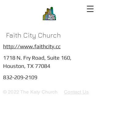
Faith City Church
http://www.faithcity.cc
1718 N. Fry Road, Suite 160,
Houston, TX 77084
832-209-2109
© 2022 The Katy Church
Contact Us