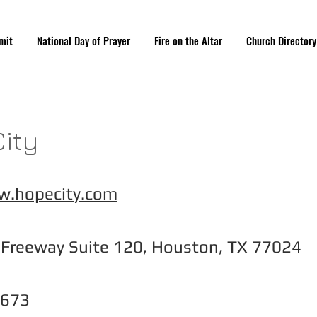
mit
National Day of Prayer
Fire on the Altar
Church Directory
ity
w.hopecity.com
 Freeway Suite 120, Houston, TX 77024
4673