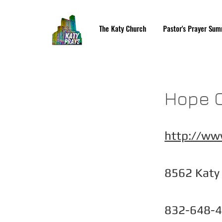
The Katy Church
Pastor's Prayer Sum
Hope C
http://ww
8562 Katy
832-648-