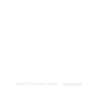
© 2022 The Katy Church
Contact Us