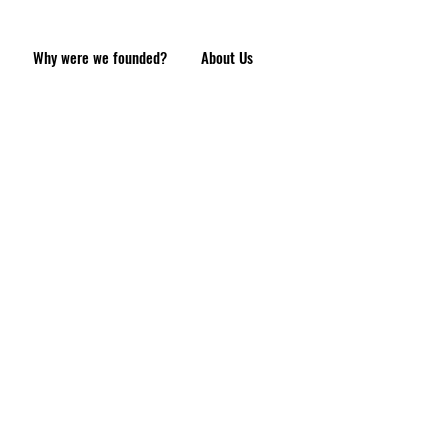
Why were we founded?
About Us