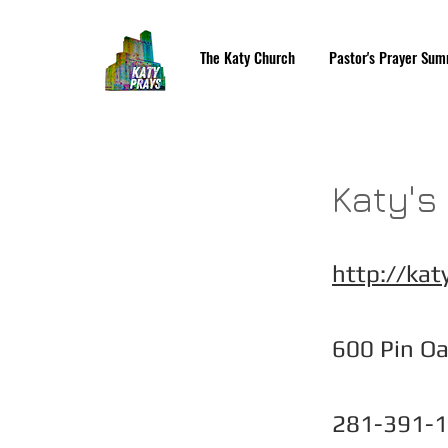
The Katy Church
Pastor's Prayer Sum
Katy's
http://katy
600 Pin Oa
281-391-