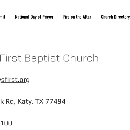
mit
National Day of Prayer
Fire on the Altar
Church Directory
 First Baptist Church
sfirst.org
k Rd, Katy, TX 77494
1100