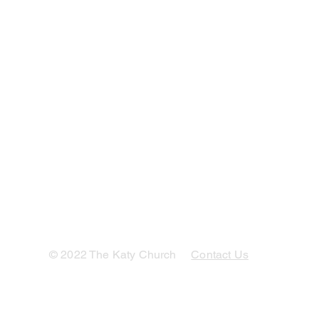
© 2022 The Katy Church
Contact Us