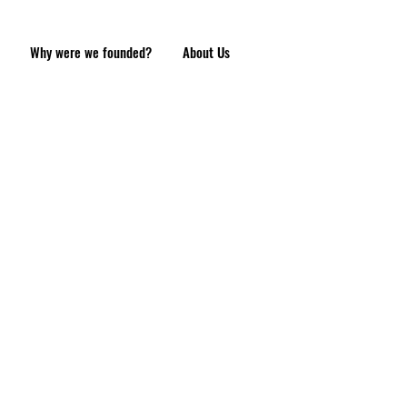
Why were we founded?
About Us