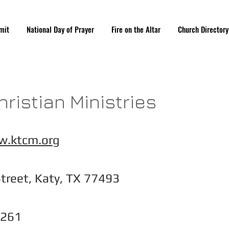
mit
National Day of Prayer
Fire on the Altar
Church Directory
hristian Ministries
w.ktcm.org
treet, Katy, TX 77493
5261