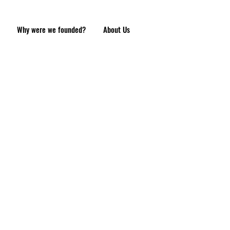
Why were we founded?
About Us