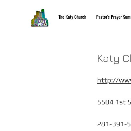
The Katy Church
Pastor's Prayer Sum
Katy C
http://ww
5504 1st S
281-391-