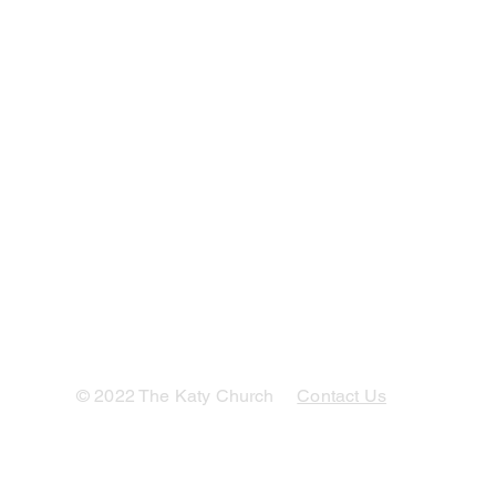
© 2022 The Katy Church
Contact Us