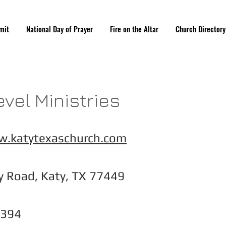
mit
National Day of Prayer
Fire on the Altar
Church Directory
evel Ministries
w.katytexaschurch.com
y Road, Katy, TX 77449
6394