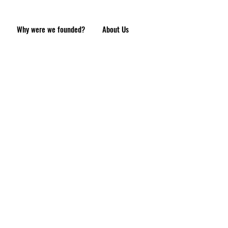
Why were we founded?
About Us