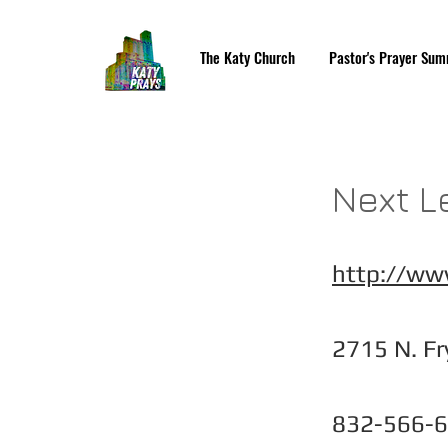
The Katy Church
Pastor's Prayer Sum
Next L
http://ww
2715 N. Fr
832-566-