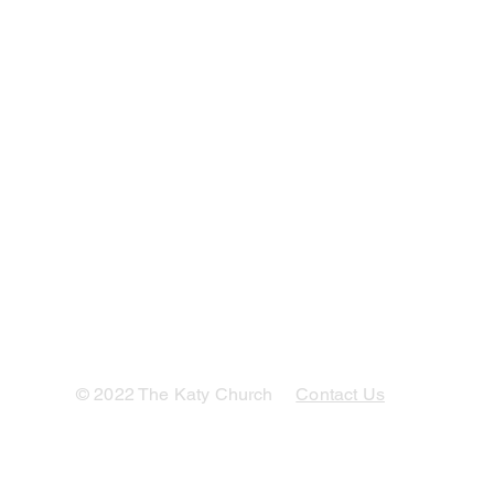
© 2022 The Katy Church
Contact Us