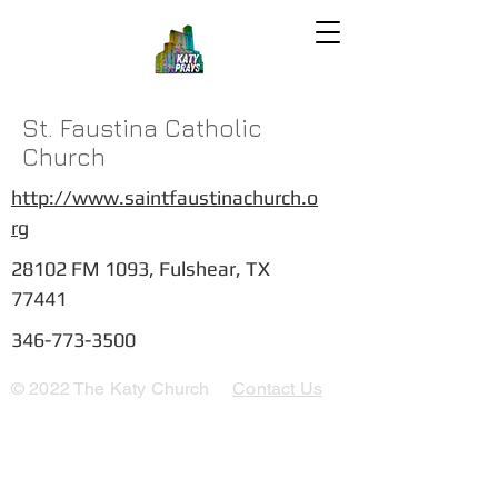
St. Faustina Catholic
Church
http://www.saintfaustinachurch.o
rg
28102 FM 1093, Fulshear, TX
77441
346-773-3500
© 2022 The Katy Church
Contact Us