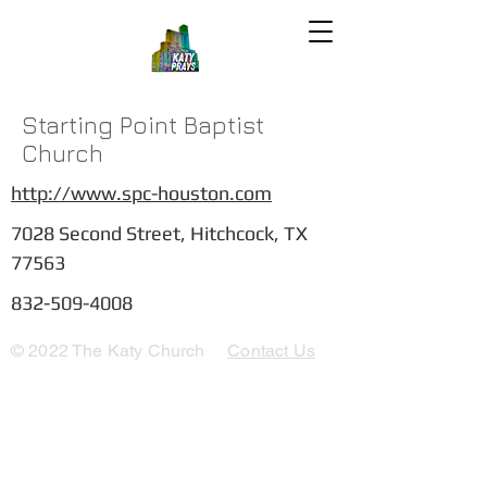
Starting Point Baptist
Church
http://www.spc-houston.com
7028 Second Street, Hitchcock, TX
77563
832-509-4008
© 2022 The Katy Church
Contact Us