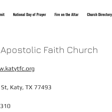
mit
National Day of Prayer
Fire on the Altar
Church Directory
y Apostolic Faith Church
.katytfc.org
St, Katy, TX 77493
3310