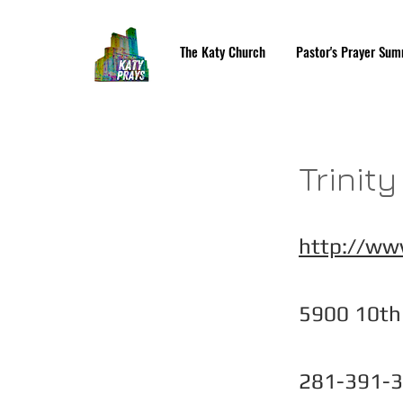
The Katy Church
Pastor's Prayer Sum
Trinit
http://www
5900 10th 
281-391-