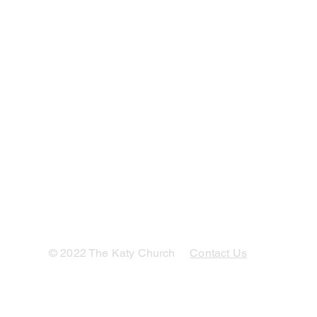
© 2022 The Katy Church
Contact Us