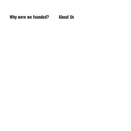
Why were we founded?
About Us