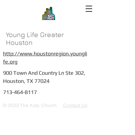
Young Life Greater
Houston
http://www.houstonregion.youngli
fe.org
900 Town And Country Ln Ste 302,
Houston, TX 77024
713-464-8117
© 2022 The Katy Church
Contact Us