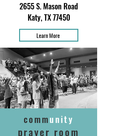
2655 S. Mason Road
Katy, TX 77450
Learn More
comm
unity
prayer room