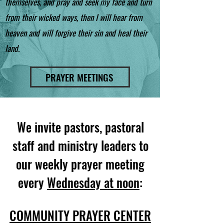
themselves, and pray and seek my face and turn
from their wicked ways, then I will hear from
heaven and will forgive their sin and heal their
land.
PRAYER MEETINGS
We invite pastors, pastoral
staff and ministry leaders to
our weekly prayer meeting
every
Wednesday at noon
:
COMMUNITY PRAYER CENTER