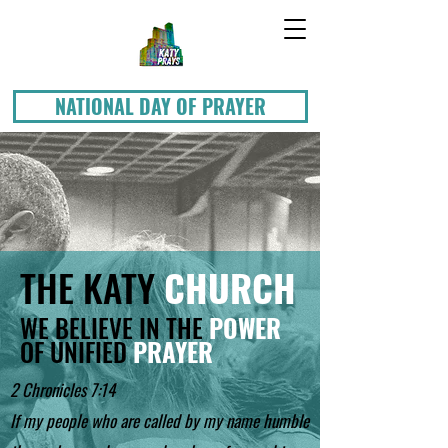
NATIONAL DAY OF PRAYER
THE KATY
CHURCH
WE BELIEVE IN THE
POWER
OF UNIFIED
PRAYER
2 Chronicles 7:14
If my people who are called by my name humble