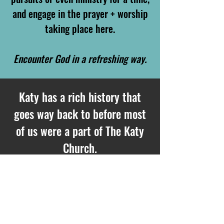
and engage in the prayer + worship
taking place here.
E
ncounter God in a refreshing way.
Katy has a rich history that
goes way back to before most
of us were a part of The Katy
Church.
We believe that some of those
prayers have birthed much of
the Kingdom fruit that we are