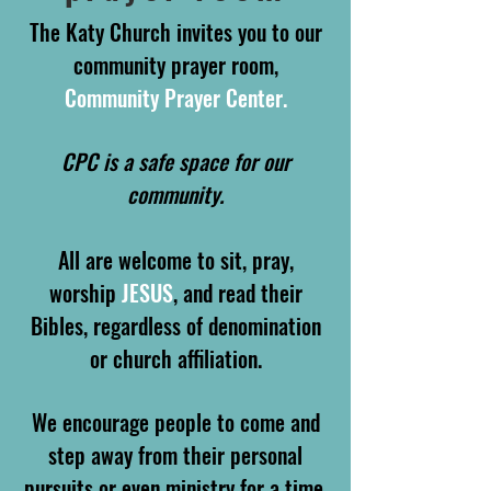
The Katy Church invites you to our
community prayer room,
Community Prayer Center.
CPC is a safe space for our
community.
All are welcome to sit, pray,
worship
JESUS
, and read their
Bibles, regardless of denomination
or church affiliation.
We encourage people to come and
step away from their personal
pursuits or even ministry for a time,